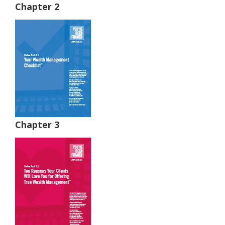
Chapter 2
Chapter 3