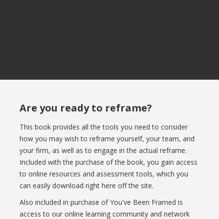
Are you ready to reframe?
This book provides all the tools you need to consider
how you may wish to reframe yourself, your team, and
your firm, as well as to engage in the actual reframe.
Included with the purchase of the book, you gain access
to online resources and assessment tools, which you
can easily download right here off the site.
Also included in purchase of You've Been Framed is
access to our online learning community and network