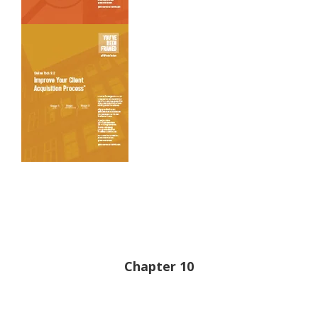
Chapter 10