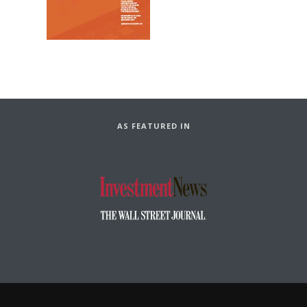
AS FEATURED IN