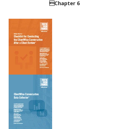
Chapter 6