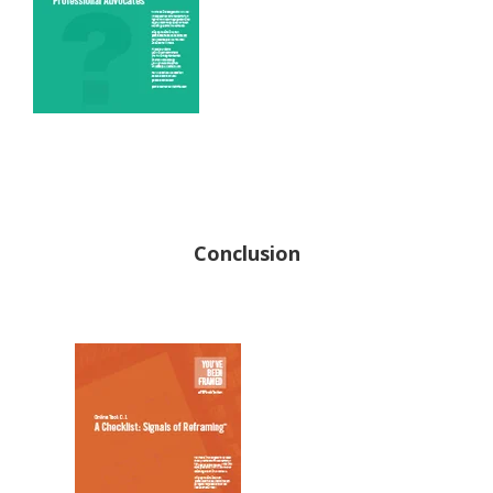
Conclusion