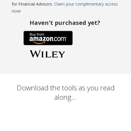
for Financial Advisors.
Claim your complimentary access
now!
Haven't purchased yet?
Download the tools as you read
along...