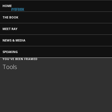
HOME
THE BOOK
MEET RAY
NEWS & MEDIA
SPEAKING
YOU'VE BEEN FRAMED
Tools