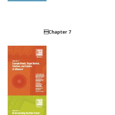
Chapter 7