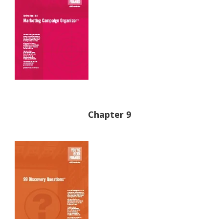
Chapter 9