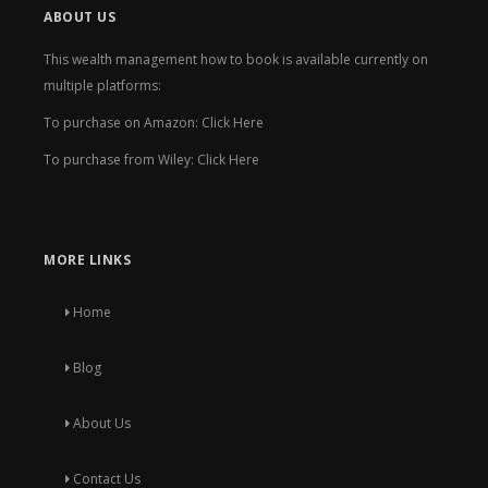
ABOUT US
This wealth management how to book is available currently on
multiple platforms:
To purchase on Amazon:
Click Here
To purchase from Wiley:
Click Here
MORE LINKS
Home
Blog
About Us
Contact Us