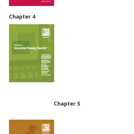
Chapter 4
Chapter 5