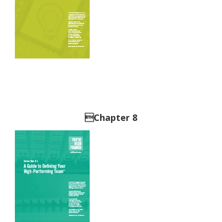
Chapter 8