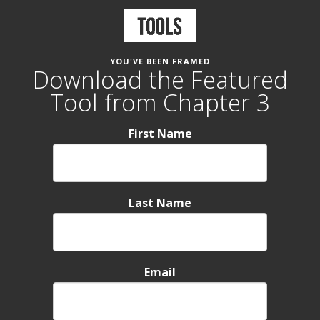
YOU'VE BEEN FRAMED
Download the Featured
Tool from Chapter 3
First Name
Last Name
Email