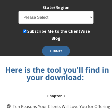
State/Region
Subscribe Me to the ClientWise
Blog
Here is the tool you'll find in
your download:
Chapter 3
Ten Reasons Your Clients Will Love You for Offering